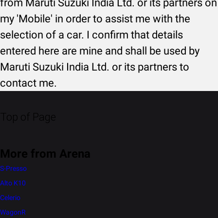
from Maruti Suzuki India Ltd. or its partners on
my 'Mobile' in order to assist me with the
selection of a car. I confirm that details
entered here are mine and shall be used by
Maruti Suzuki India Ltd. or its partners to
contact me.
Top of Page
More from Arena
S-Presso
Alto K10
Celerio
WagonR