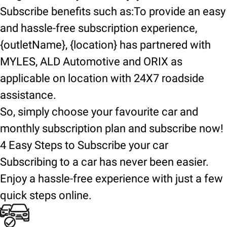
Subscribe benefits such as:To provide an easy
and hassle-free subscription experience,
{outletName}, {location} has partnered with
MYLES, ALD Automotive and ORIX as
applicable on location with 24X7 roadside
assistance.
So, simply choose your favourite car and
monthly subscription plan and subscribe now!
4 Easy Steps to Subscribe your car
Subscribing to a car has never been easier.
Enjoy a hassle-free experience with just a few
quick steps online.