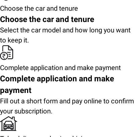
Choose the car and tenure
Choose the car and tenure
Select the car model and how long you want
to keep it.
Complete application and make payment
Complete application and make
payment
Fill out a short form and pay online to confirm
your subscription.