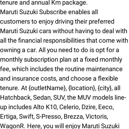
tenure and annual Km package.
Maruti Suzuki Subscribe enables all
customers to enjoy driving their preferred
Maruti Suzuki cars without having to deal with
all the financial responsibilities that come with
owning a car. All you need to do is opt for a
monthly subscription plan at a fixed monthly
fee, which includes the routine maintenance
and insurance costs, and choose a flexible
tenure. At {outletName}, {location}, {city}, all
Hatchback, Sedan, SUV, the MUV models line-
up includes Alto K10, Celerio, Dzire, Eeco,
Ertiga, Swift, S-Presso, Brezza, Victoris,
WagonR. Here, you will enjoy Maruti Suzuki