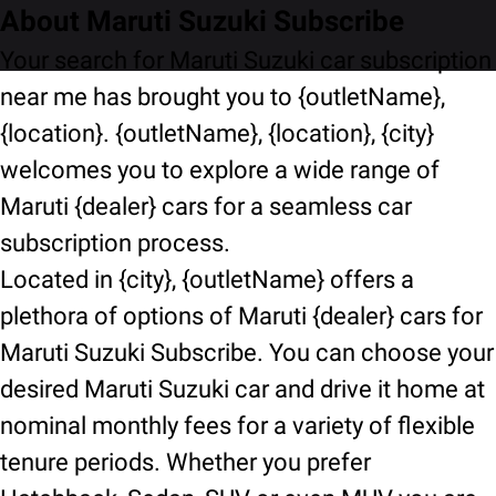
About Maruti Suzuki Subscribe
Your search for Maruti Suzuki car subscription
near me has brought you to {outletName},
{location}. {outletName}, {location}, {city}
welcomes you to explore a wide range of
Maruti {dealer} cars for a seamless car
subscription process.
Located in {city}, {outletName} offers a
plethora of options of Maruti {dealer} cars for
Maruti Suzuki Subscribe. You can choose your
desired Maruti Suzuki car and drive it home at
nominal monthly fees for a variety of flexible
tenure periods. Whether you prefer