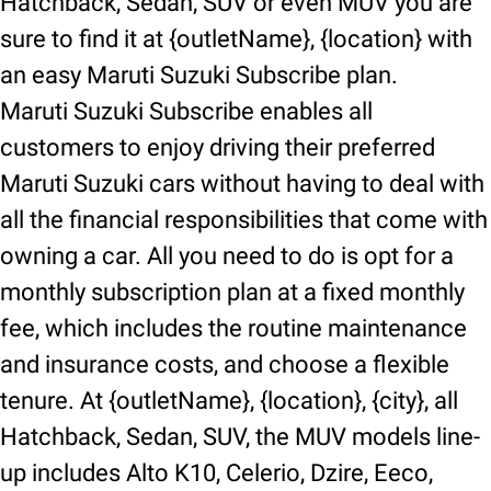
Hatchback, Sedan, SUV or even MUV you are
sure to find it at {outletName}, {location} with
an easy Maruti Suzuki Subscribe plan.
Maruti Suzuki Subscribe enables all
customers to enjoy driving their preferred
Maruti Suzuki cars without having to deal with
all the financial responsibilities that come with
owning a car. All you need to do is opt for a
monthly subscription plan at a fixed monthly
fee, which includes the routine maintenance
and insurance costs, and choose a flexible
tenure. At {outletName}, {location}, {city}, all
Hatchback, Sedan, SUV, the MUV models line-
up includes Alto K10, Celerio, Dzire, Eeco,