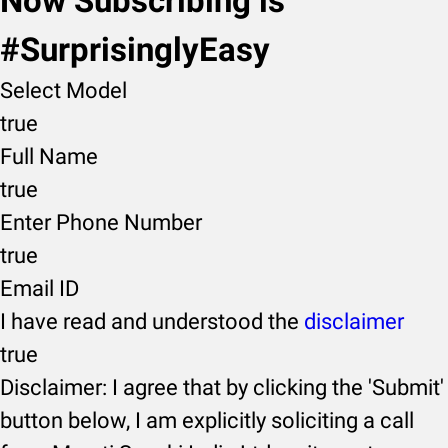
Now Subscribing is
#SurprisinglyEasy
Select Model
true
Full Name
true
Enter Phone Number
true
Email ID
I have read and understood the
disclaimer
true
Disclaimer: I agree that by clicking the 'Submit'
button below, I am explicitly soliciting a call