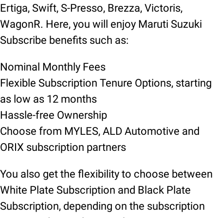
Ertiga, Swift, S-Presso, Brezza, Victoris,
WagonR. Here, you will enjoy Maruti Suzuki
Subscribe benefits such as:
Nominal Monthly Fees
Flexible Subscription Tenure Options, starting
as low as 12 months
Hassle-free Ownership
Choose from MYLES, ALD Automotive and
ORIX subscription partners
You also get the flexibility to choose between
White Plate Subscription and Black Plate
Subscription, depending on the subscription