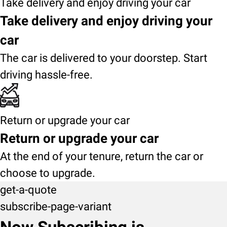
Take delivery and enjoy driving your car
Take delivery and enjoy driving your
car
The car is delivered to your doorstep. Start
driving hassle-free.
Return or upgrade your car
Return or upgrade your car
At the end of your tenure, return the car or
choose to upgrade.
get-a-quote
subscribe-page-variant